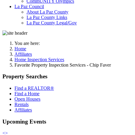
CommUNITY Olympics
La Paz Council
About La Paz County
La Paz County Links
La Paz County Legal/Gov
You are here:
Home
Affiliates
Home Inspection Services
Favorite Property Inspection Services - Chip Faver
Property Searches
Find a REALTOR®
Find a Home
Open Houses
Rentals
Affiliates
Upcoming Events
<
>