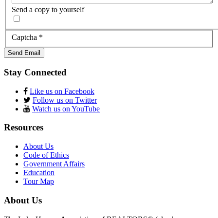
Send a copy to yourself
Captcha
*
Send Email
Stay Connected
Like us on Facebook
Follow us on Twitter
Watch us on YouTube
Resources
About Us
Code of Ethics
Government Affairs
Education
Tour Map
About Us