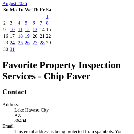
August 2026
Su
Mo
Tu
We
Th
Fr
Sa
1
2
3
4
5
6
7
8
9
10
11
12
13
14
15
16
17
18
19
20
21
22
23
24
25
26
27
28
29
30
31
Favorite Property Inspection
Services - Chip Faver
Contact
Address:
Lake Havasu City
AZ
86404
Email:
This email address is being protected from spambots. You