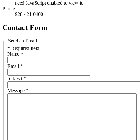
need JavaScript enabled to view it.
Phone:
928-421-0400
Contact Form
Send an Email
*
Required field
Name
*
Email
*
Subject
*
Message
*