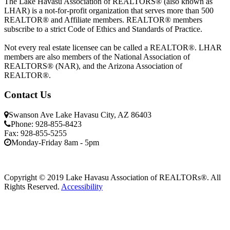
The Lake Havasu Association of REALTORS® (also known as
LHAR) is a not-for-profit organization that serves more than 500
REALTOR® and Affiliate members. REALTOR® members
subscribe to a strict Code of Ethics and Standards of Practice.
Not every real estate licensee can be called a REALTOR®. LHAR
members are also members of the National Association of
REALTORS® (NAR), and the Arizona Association of
REALTOR®.
Contact Us
Swanson Ave Lake Havasu City, AZ 86403
Phone: 928-855-8423
Fax: 928-855-5255
Monday-Friday 8am - 5pm
Copyright © 2019 Lake Havasu Association of REALTORs®. All
Rights Reserved.
Accessibility