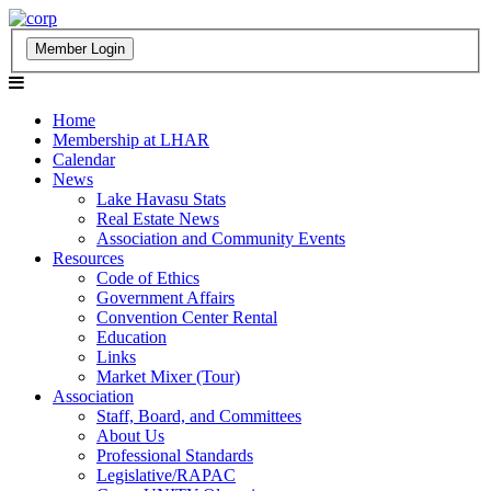
Home
Membership at LHAR
Calendar
News
Lake Havasu Stats
Real Estate News
Association and Community Events
Resources
Code of Ethics
Government Affairs
Convention Center Rental
Education
Links
Market Mixer (Tour)
Association
Staff, Board, and Committees
About Us
Professional Standards
Legislative/RAPAC