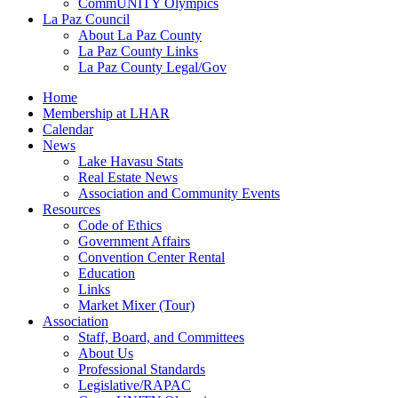
CommUNITY Olympics
La Paz Council
About La Paz County
La Paz County Links
La Paz County Legal/Gov
Home
Membership at LHAR
Calendar
News
Lake Havasu Stats
Real Estate News
Association and Community Events
Resources
Code of Ethics
Government Affairs
Convention Center Rental
Education
Links
Market Mixer (Tour)
Association
Staff, Board, and Committees
About Us
Professional Standards
Legislative/RAPAC