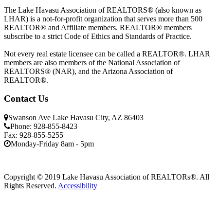
The Lake Havasu Association of REALTORS® (also known as
LHAR) is a not-for-profit organization that serves more than 500
REALTOR® and Affiliate members. REALTOR® members
subscribe to a strict Code of Ethics and Standards of Practice.
Not every real estate licensee can be called a REALTOR®. LHAR
members are also members of the National Association of
REALTORS® (NAR), and the Arizona Association of
REALTOR®.
Contact Us
Swanson Ave Lake Havasu City, AZ 86403
Phone: 928-855-8423
Fax: 928-855-5255
Monday-Friday 8am - 5pm
Copyright © 2019 Lake Havasu Association of REALTORs®. All
Rights Reserved.
Accessibility