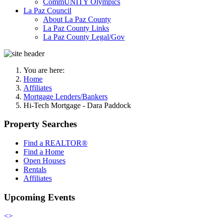
CommUNITY Olympics
La Paz Council
About La Paz County
La Paz County Links
La Paz County Legal/Gov
You are here:
Home
Affiliates
Mortgage Lenders/Bankers
Hi-Tech Mortgage - Dara Paddock
Property Searches
Find a REALTOR®
Find a Home
Open Houses
Rentals
Affiliates
Upcoming Events
<
>