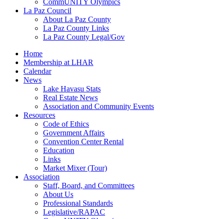
CommUNITY Olympics
La Paz Council
About La Paz County
La Paz County Links
La Paz County Legal/Gov
Home
Membership at LHAR
Calendar
News
Lake Havasu Stats
Real Estate News
Association and Community Events
Resources
Code of Ethics
Government Affairs
Convention Center Rental
Education
Links
Market Mixer (Tour)
Association
Staff, Board, and Committees
About Us
Professional Standards
Legislative/RAPAC