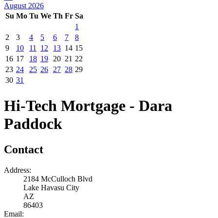
August 2026
Su
Mo
Tu
We
Th
Fr
Sa
1
2
3
4
5
6
7
8
9
10
11
12
13
14
15
16
17
18
19
20
21
22
23
24
25
26
27
28
29
30
31
Hi-Tech Mortgage - Dara
Paddock
Contact
Address:
2184 McCulloch Blvd
Lake Havasu City
AZ
86403
Email: