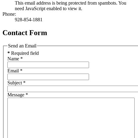
This email address is being protected from spambots. You
need JavaScript enabled to view it.
Phone:
928-854-1881
Contact Form
Send an Email
*
Required field
Name
*
Email
*
Subject
*
Message
*