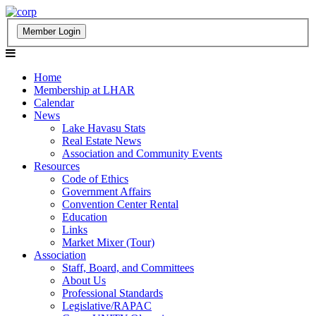
Home
Membership at LHAR
Calendar
News
Lake Havasu Stats
Real Estate News
Association and Community Events
Resources
Code of Ethics
Government Affairs
Convention Center Rental
Education
Links
Market Mixer (Tour)
Association
Staff, Board, and Committees
About Us
Professional Standards
Legislative/RAPAC