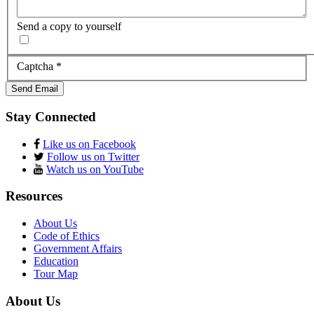
Send a copy to yourself
Captcha
*
Send Email
Stay Connected
Like us on Facebook
Follow us on Twitter
Watch us on YouTube
Resources
About Us
Code of Ethics
Government Affairs
Education
Tour Map
About Us