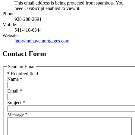
This email address is being protected from spambots. You
need JavaScript enabled to view it.
Phone:
928-288-2691
Mobile:
541-410-6344
Website:
http://mohavemortgages.com
Contact Form
Send an Email
*
Required field
Name
*
Email
*
Subject
*
Message
*