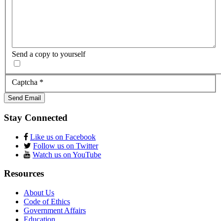
Send a copy to yourself
Captcha
*
Send Email
Stay Connected
Like us on Facebook
Follow us on Twitter
Watch us on YouTube
Resources
About Us
Code of Ethics
Government Affairs
Education