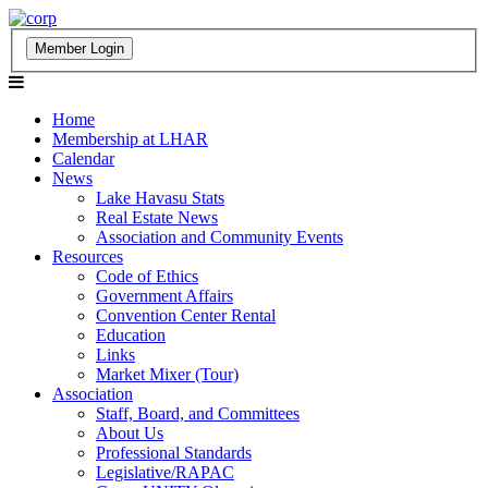
Home
Membership at LHAR
Calendar
News
Lake Havasu Stats
Real Estate News
Association and Community Events
Resources
Code of Ethics
Government Affairs
Convention Center Rental
Education
Links
Market Mixer (Tour)
Association
Staff, Board, and Committees
About Us
Professional Standards
Legislative/RAPAC