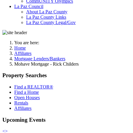
CommUNITY Olympics
La Paz Council
About La Paz County
La Paz County Links
La Paz County Legal/Gov
You are here:
Home
Affiliates
Mortgage Lenders/Bankers
Mohave Mortgage - Rick Childers
Property Searches
Find a REALTOR®
Find a Home
Open Houses
Rentals
Affiliates
Upcoming Events
<
>