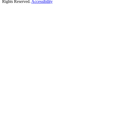
Rights Reserved.
Accessibility