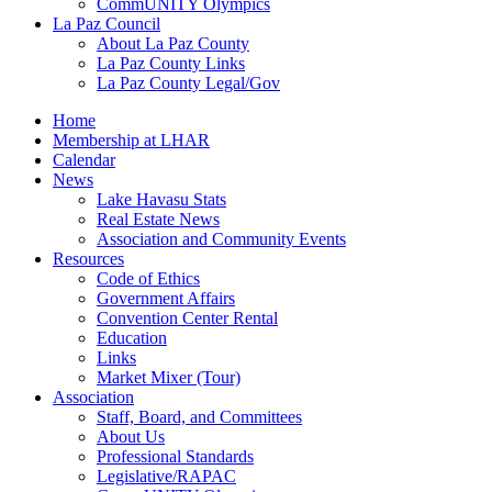
CommUNITY Olympics
La Paz Council
About La Paz County
La Paz County Links
La Paz County Legal/Gov
Home
Membership at LHAR
Calendar
News
Lake Havasu Stats
Real Estate News
Association and Community Events
Resources
Code of Ethics
Government Affairs
Convention Center Rental
Education
Links
Market Mixer (Tour)
Association
Staff, Board, and Committees
About Us
Professional Standards
Legislative/RAPAC