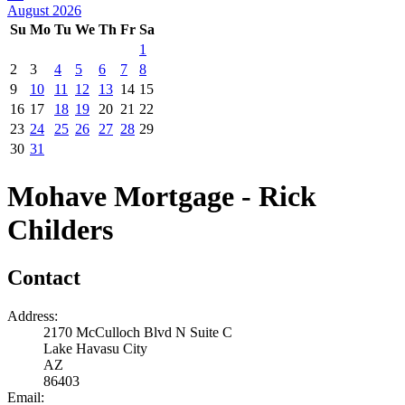
August 2026
Su
Mo
Tu
We
Th
Fr
Sa
1
2
3
4
5
6
7
8
9
10
11
12
13
14
15
16
17
18
19
20
21
22
23
24
25
26
27
28
29
30
31
Mohave Mortgage - Rick
Childers
Contact
Address:
2170 McCulloch Blvd N Suite C
Lake Havasu City
AZ
86403
Email: