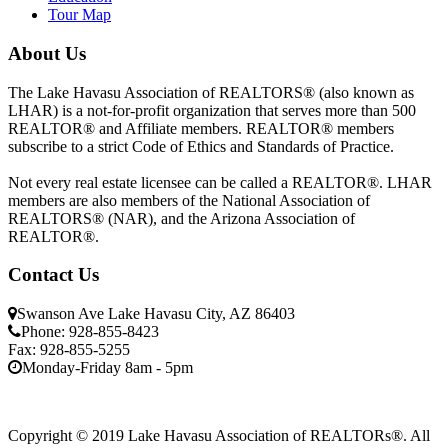
Tour Map
About Us
The Lake Havasu Association of REALTORS® (also known as
LHAR) is a not-for-profit organization that serves more than 500
REALTOR® and Affiliate members. REALTOR® members
subscribe to a strict Code of Ethics and Standards of Practice.
Not every real estate licensee can be called a REALTOR®. LHAR
members are also members of the National Association of
REALTORS® (NAR), and the Arizona Association of
REALTOR®.
Contact Us
Swanson Ave Lake Havasu City, AZ 86403
Phone: 928-855-8423
Fax: 928-855-5255
Monday-Friday 8am - 5pm
Copyright © 2019 Lake Havasu Association of REALTORs®. All