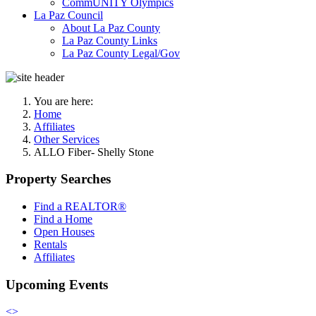
CommUNITY Olympics
La Paz Council
About La Paz County
La Paz County Links
La Paz County Legal/Gov
You are here:
Home
Affiliates
Other Services
ALLO Fiber- Shelly Stone
Property Searches
Find a REALTOR®
Find a Home
Open Houses
Rentals
Affiliates
Upcoming Events
<
>