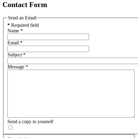
Contact Form
Send an Email
*
Required field
Name
*
Email
*
Subject
*
Message
*
Send a copy to yourself