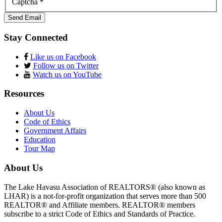
Captcha
*
Send Email
Stay Connected
Like us on Facebook
Follow us on Twitter
Watch us on YouTube
Resources
About Us
Code of Ethics
Government Affairs
Education
Tour Map
About Us
The Lake Havasu Association of REALTORS® (also known as
LHAR) is a not-for-profit organization that serves more than 500
REALTOR® and Affiliate members. REALTOR® members
subscribe to a strict Code of Ethics and Standards of Practice.