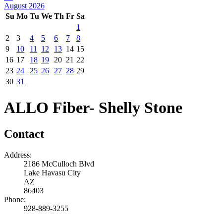
August 2026
Su
Mo
Tu
We
Th
Fr
Sa
1
2
3
4
5
6
7
8
9
10
11
12
13
14
15
16
17
18
19
20
21
22
23
24
25
26
27
28
29
30
31
ALLO Fiber- Shelly Stone
Contact
Address:
2186 McCulloch Blvd
Lake Havasu City
AZ
86403
Phone:
928-889-3255