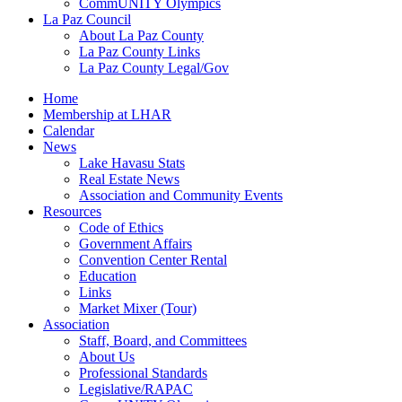
CommUNITY Olympics
La Paz Council
About La Paz County
La Paz County Links
La Paz County Legal/Gov
Home
Membership at LHAR
Calendar
News
Lake Havasu Stats
Real Estate News
Association and Community Events
Resources
Code of Ethics
Government Affairs
Convention Center Rental
Education
Links
Market Mixer (Tour)
Association
Staff, Board, and Committees
About Us
Professional Standards
Legislative/RAPAC