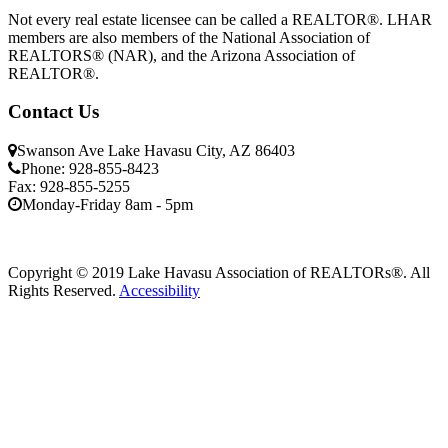
Not every real estate licensee can be called a REALTOR®. LHAR
members are also members of the National Association of
REALTORS® (NAR), and the Arizona Association of
REALTOR®.
Contact Us
Swanson Ave Lake Havasu City, AZ 86403
Phone: 928-855-8423
Fax: 928-855-5255
Monday-Friday 8am - 5pm
Copyright © 2019 Lake Havasu Association of REALTORs®. All
Rights Reserved.
Accessibility