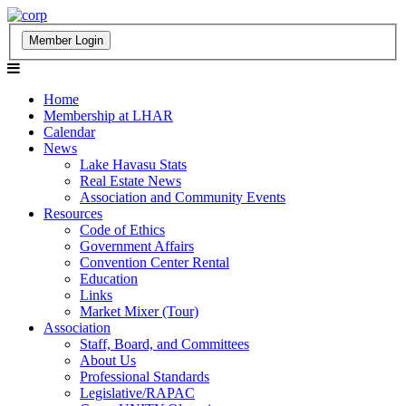
Home
Membership at LHAR
Calendar
News
Lake Havasu Stats
Real Estate News
Association and Community Events
Resources
Code of Ethics
Government Affairs
Convention Center Rental
Education
Links
Market Mixer (Tour)
Association
Staff, Board, and Committees
About Us
Professional Standards
Legislative/RAPAC