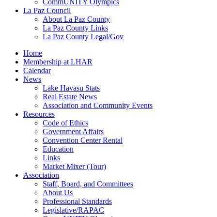
CommUNITY Olympics
La Paz Council
About La Paz County
La Paz County Links
La Paz County Legal/Gov
Home
Membership at LHAR
Calendar
News
Lake Havasu Stats
Real Estate News
Association and Community Events
Resources
Code of Ethics
Government Affairs
Convention Center Rental
Education
Links
Market Mixer (Tour)
Association
Staff, Board, and Committees
About Us
Professional Standards
Legislative/RAPAC