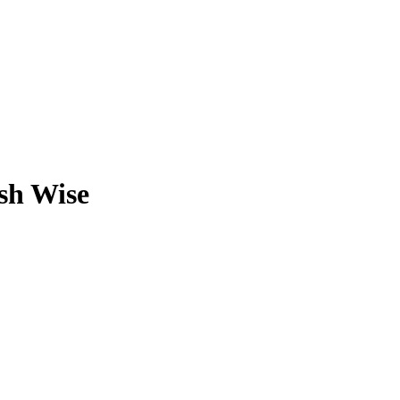
sh Wise