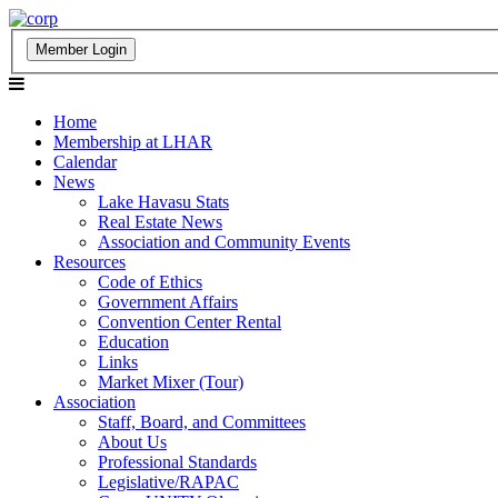
Home
Membership at LHAR
Calendar
News
Lake Havasu Stats
Real Estate News
Association and Community Events
Resources
Code of Ethics
Government Affairs
Convention Center Rental
Education
Links
Market Mixer (Tour)
Association
Staff, Board, and Committees
About Us
Professional Standards
Legislative/RAPAC