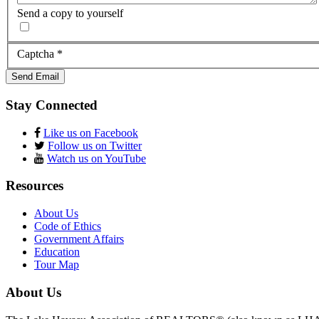
Send a copy to yourself
Captcha
*
Send Email
Stay Connected
Like us on Facebook
Follow us on Twitter
Watch us on YouTube
Resources
About Us
Code of Ethics
Government Affairs
Education
Tour Map
About Us