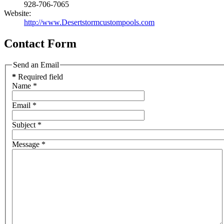
928-706-7065
Website:
http://www.Desertstormcustompools.com
Contact Form
Send an Email
*
Required field
Name
*
Email
*
Subject
*
Message
*