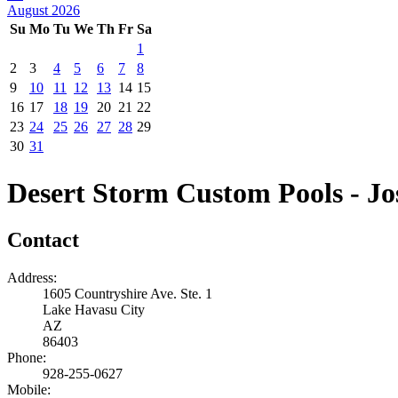
August 2026
Su
Mo
Tu
We
Th
Fr
Sa
1
2
3
4
5
6
7
8
9
10
11
12
13
14
15
16
17
18
19
20
21
22
23
24
25
26
27
28
29
30
31
Desert Storm Custom Pools - Jo
Contact
Address:
1605 Countryshire Ave. Ste. 1
Lake Havasu City
AZ
86403
Phone:
928-255-0627
Mobile: