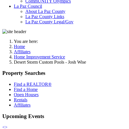
CommUNITY Olympics
La Paz Council
About La Paz County
La Paz County Links
La Paz County Legal/Gov
You are here:
Home
Affiliates
Home Improvement Service
Desert Storm Custom Pools - Josh Wise
Property Searches
Find a REALTOR®
Find a Home
Open Houses
Rentals
Affiliates
Upcoming Events
<
>