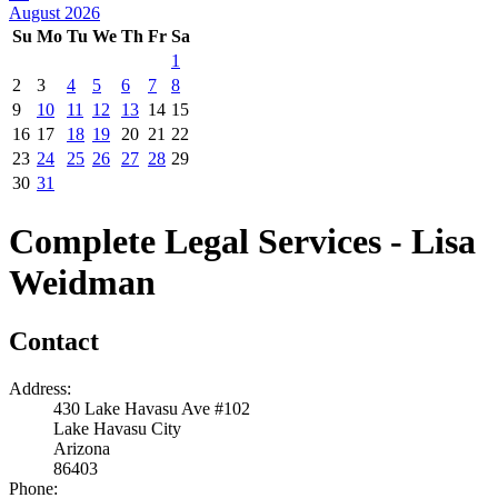
August 2026
Su
Mo
Tu
We
Th
Fr
Sa
1
2
3
4
5
6
7
8
9
10
11
12
13
14
15
16
17
18
19
20
21
22
23
24
25
26
27
28
29
30
31
Complete Legal Services - Lisa
Weidman
Contact
Address:
430 Lake Havasu Ave #102
Lake Havasu City
Arizona
86403
Phone: