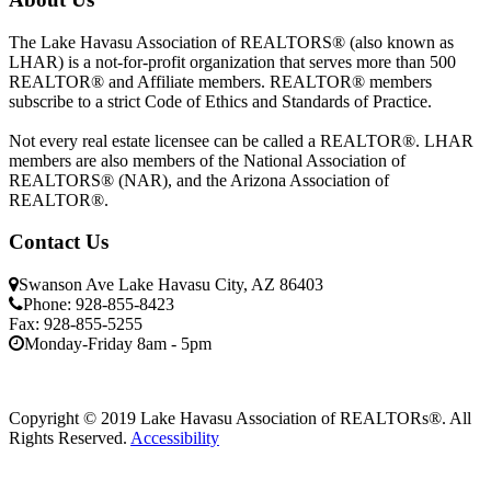
The Lake Havasu Association of REALTORS® (also known as
LHAR) is a not-for-profit organization that serves more than 500
REALTOR® and Affiliate members. REALTOR® members
subscribe to a strict Code of Ethics and Standards of Practice.
Not every real estate licensee can be called a REALTOR®. LHAR
members are also members of the National Association of
REALTORS® (NAR), and the Arizona Association of
REALTOR®.
Contact Us
Swanson Ave Lake Havasu City, AZ 86403
Phone: 928-855-8423
Fax: 928-855-5255
Monday-Friday 8am - 5pm
Copyright © 2019 Lake Havasu Association of REALTORs®. All
Rights Reserved.
Accessibility