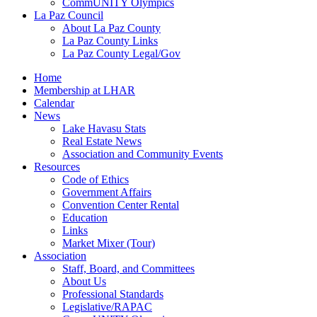
CommUNITY Olympics
La Paz Council
About La Paz County
La Paz County Links
La Paz County Legal/Gov
Home
Membership at LHAR
Calendar
News
Lake Havasu Stats
Real Estate News
Association and Community Events
Resources
Code of Ethics
Government Affairs
Convention Center Rental
Education
Links
Market Mixer (Tour)
Association
Staff, Board, and Committees
About Us
Professional Standards
Legislative/RAPAC