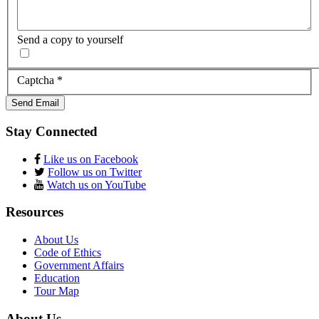
Send a copy to yourself
Captcha
*
Send Email
Stay Connected
Like us on Facebook
Follow us on Twitter
Watch us on YouTube
Resources
About Us
Code of Ethics
Government Affairs
Education
Tour Map
About Us