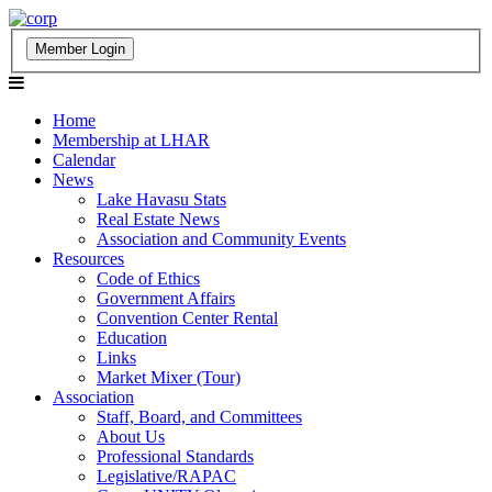
Home
Membership at LHAR
Calendar
News
Lake Havasu Stats
Real Estate News
Association and Community Events
Resources
Code of Ethics
Government Affairs
Convention Center Rental
Education
Links
Market Mixer (Tour)
Association
Staff, Board, and Committees
About Us
Professional Standards
Legislative/RAPAC