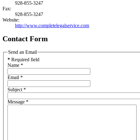
928-855-3247
Fax:
928-855-3247
Website:
http://www.completelegalservice.com
Contact Form
Send an Email
*
Required field
Name
*
Email
*
Subject
*
Message
*