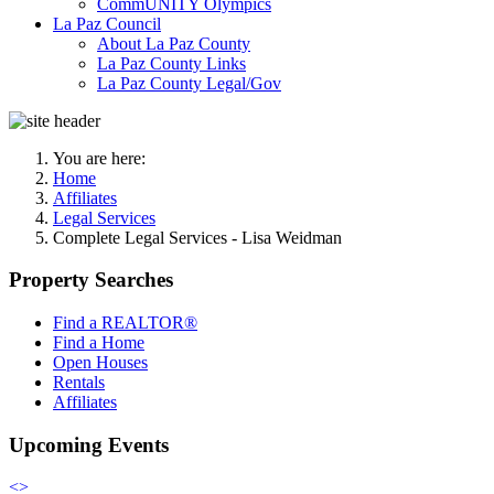
CommUNITY Olympics
La Paz Council
About La Paz County
La Paz County Links
La Paz County Legal/Gov
You are here:
Home
Affiliates
Legal Services
Complete Legal Services - Lisa Weidman
Property Searches
Find a REALTOR®
Find a Home
Open Houses
Rentals
Affiliates
Upcoming Events
<
>