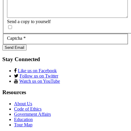
Send a copy to yourself
Captcha
*
Send Email
Stay Connected
Like us on Facebook
Follow us on Twitter
Watch us on YouTube
Resources
About Us
Code of Ethics
Government Affairs
Education
Tour Map