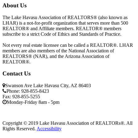
About Us
The Lake Havasu Association of REALTORS® (also known as
LHAR) is a not-for-profit organization that serves more than 500
REALTOR® and Affiliate members. REALTOR® members
subscribe to a strict Code of Ethics and Standards of Practice.
Not every real estate licensee can be called a REALTOR®. LHAR
members are also members of the National Association of
REALTORS® (NAR), and the Arizona Association of
REALTOR®.
Contact Us
Swanson Ave Lake Havasu City, AZ 86403
Phone: 928-855-8423
Fax: 928-855-5255
Monday-Friday 8am - 5pm
Copyright © 2019 Lake Havasu Association of REALTORs®. All
Rights Reserved.
Accessibility