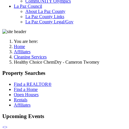
CommUNITY Olympics
La Paz Council
About La Paz County
La Paz County Links
La Paz County Legal/Gov
You are here:
Home
Affiliates
Cleaning Services
Healthy Choice ChemDry - Cameron Twomey
Property Searches
Find a REALTOR®
Find a Home
Open Houses
Rentals
Affiliates
Upcoming Events
<
>