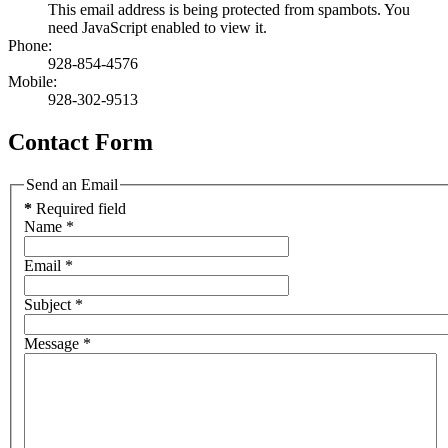
This email address is being protected from spambots. You
need JavaScript enabled to view it.
Phone:
928-854-4576
Mobile:
928-302-9513
Contact Form
Send an Email
*
Required field
Name
*
Email
*
Subject
*
Message
*