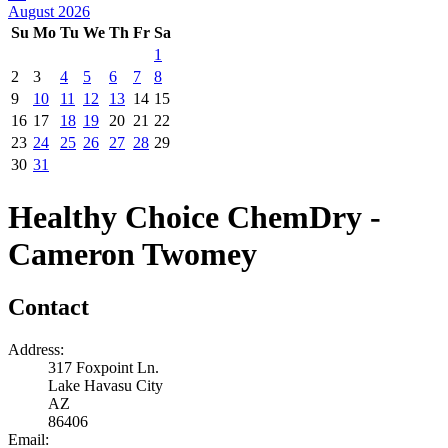
August 2026
Su
Mo
Tu
We
Th
Fr
Sa
1
2
3
4
5
6
7
8
9
10
11
12
13
14
15
16
17
18
19
20
21
22
23
24
25
26
27
28
29
30
31
Healthy Choice ChemDry -
Cameron Twomey
Contact
Address:
317 Foxpoint Ln.
Lake Havasu City
AZ
86406
Email: