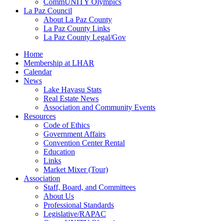
CommUNITY Olympics
La Paz Council
About La Paz County
La Paz County Links
La Paz County Legal/Gov
Home
Membership at LHAR
Calendar
News
Lake Havasu Stats
Real Estate News
Association and Community Events
Resources
Code of Ethics
Government Affairs
Convention Center Rental
Education
Links
Market Mixer (Tour)
Association
Staff, Board, and Committees
About Us
Professional Standards
Legislative/RAPAC