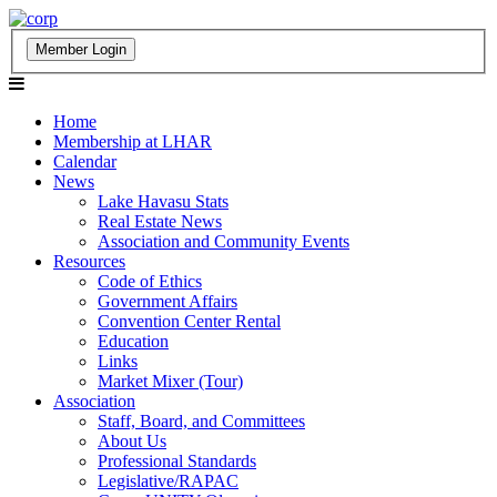
Home
Membership at LHAR
Calendar
News
Lake Havasu Stats
Real Estate News
Association and Community Events
Resources
Code of Ethics
Government Affairs
Convention Center Rental
Education
Links
Market Mixer (Tour)
Association
Staff, Board, and Committees
About Us
Professional Standards
Legislative/RAPAC