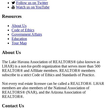
Follow us on Twitter
Watch us on YouTube
Resources
About Us
Code of Ethics
Government Affairs
Education
Tour Map
About Us
The Lake Havasu Association of REALTORS® (also known as
LHAR) is a not-for-profit organization that serves more than 500
REALTOR® and Affiliate members. REALTOR® members
subscribe to a strict Code of Ethics and Standards of Practice.
Not every real estate licensee can be called a REALTOR®. LHAR
members are also members of the National Association of
REALTORS® (NAR), and the Arizona Association of
REALTOR®.
Contact Us