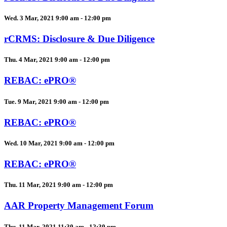
Wed. 3 Mar, 2021 9:00 am - 12:00 pm
rCRMS: Disclosure & Due Diligence
Thu. 4 Mar, 2021 9:00 am - 12:00 pm
REBAC: ePRO®
Tue. 9 Mar, 2021 9:00 am - 12:00 pm
REBAC: ePRO®
Wed. 10 Mar, 2021 9:00 am - 12:00 pm
REBAC: ePRO®
Thu. 11 Mar, 2021 9:00 am - 12:00 pm
AAR Property Management Forum
Thu. 11 Mar, 2021 11:30 am - 12:30 pm