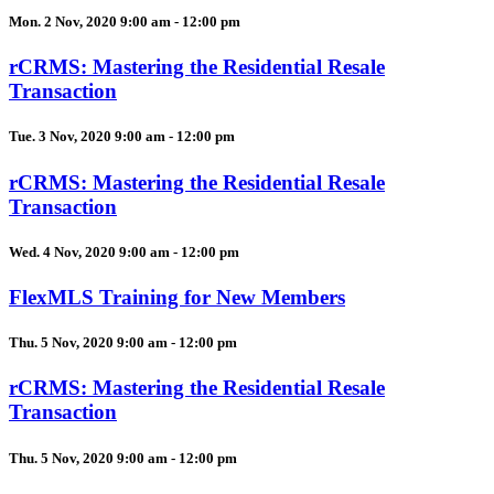
Mon. 2 Nov, 2020 9:00 am - 12:00 pm
rCRMS: Mastering the Residential Resale
Transaction
Tue. 3 Nov, 2020 9:00 am - 12:00 pm
rCRMS: Mastering the Residential Resale
Transaction
Wed. 4 Nov, 2020 9:00 am - 12:00 pm
FlexMLS Training for New Members
Thu. 5 Nov, 2020 9:00 am - 12:00 pm
rCRMS: Mastering the Residential Resale
Transaction
Thu. 5 Nov, 2020 9:00 am - 12:00 pm