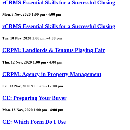
rCRMS Essential Skills for a Successful Closing
Mon. 9 Nov, 2020 1:00 pm - 4:00 pm
rCRMS Essential Skills for a Successful Closing
Tue. 10 Nov, 2020 1:00 pm - 4:00 pm
CRPM: Landlords & Tenants Playing Fair
Thu. 12 Nov, 2020 1:00 pm - 4:00 pm
CRPM: Agency in Property Management
Fri. 13 Nov, 2020 9:00 am - 12:00 pm
CE: Preparing Your Buyer
Mon. 16 Nov, 2020 1:00 pm - 4:00 pm
CE: Which Form Do I Use