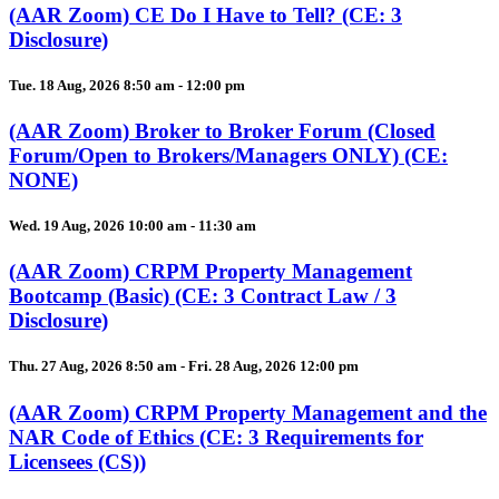
(AAR Zoom) CE Do I Have to Tell? (CE: 3
Disclosure)
Tue. 18 Aug, 2026 8:50 am - 12:00 pm
(AAR Zoom) Broker to Broker Forum (Closed
Forum/Open to Brokers/Managers ONLY) (CE:
NONE)
Wed. 19 Aug, 2026 10:00 am - 11:30 am
(AAR Zoom) CRPM Property Management
Bootcamp (Basic) (CE: 3 Contract Law / 3
Disclosure)
Thu. 27 Aug, 2026 8:50 am - Fri. 28 Aug, 2026 12:00 pm
(AAR Zoom) CRPM Property Management and the
NAR Code of Ethics (CE: 3 Requirements for
Licensees (CS))