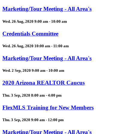
Marketing/Tour Meeting - All Area's
Wed. 26 Aug, 2020 9:00 am - 10:00 am
Credentials Committee
Wed. 26 Aug, 2020 10:00 am - 11:00 am
Marketing/Tour Meeting - All Area's
Wed. 2 Sep, 2020 9:00 am - 10:00 am
2020 Arizona REALTOR Caucus
Thu. 3 Sep, 2020 8:00 am - 4:00 pm
FlexMLS Training for New Members
Thu. 3 Sep, 2020 9:00 am - 12:00 pm
Marketing/Tour Meeting - All Area's