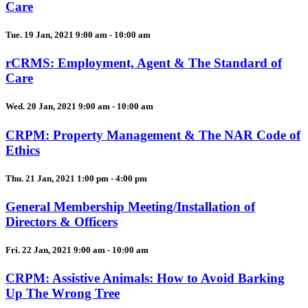
Care
Tue. 19 Jan, 2021 9:00 am - 10:00 am
rCRMS: Employment, Agent & The Standard of
Care
Wed. 20 Jan, 2021 9:00 am - 10:00 am
CRPM: Property Management & The NAR Code of
Ethics
Thu. 21 Jan, 2021 1:00 pm - 4:00 pm
General Membership Meeting/Installation of
Directors & Officers
Fri. 22 Jan, 2021 9:00 am - 10:00 am
CRPM: Assistive Animals: How to Avoid Barking
Up The Wrong Tree