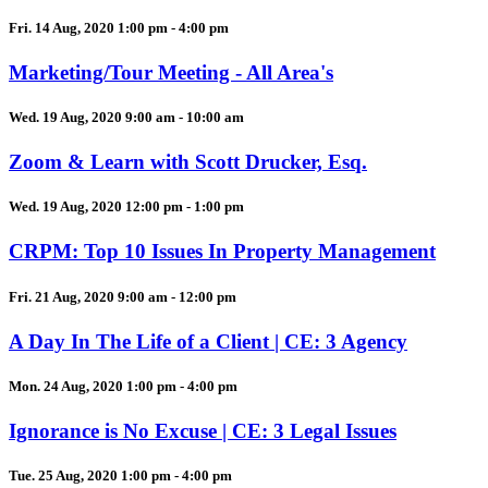
Fri. 14 Aug, 2020 1:00 pm - 4:00 pm
Marketing/Tour Meeting - All Area's
Wed. 19 Aug, 2020 9:00 am - 10:00 am
Zoom & Learn with Scott Drucker, Esq.
Wed. 19 Aug, 2020 12:00 pm - 1:00 pm
CRPM: Top 10 Issues In Property Management
Fri. 21 Aug, 2020 9:00 am - 12:00 pm
A Day In The Life of a Client | CE: 3 Agency
Mon. 24 Aug, 2020 1:00 pm - 4:00 pm
Ignorance is No Excuse | CE: 3 Legal Issues
Tue. 25 Aug, 2020 1:00 pm - 4:00 pm