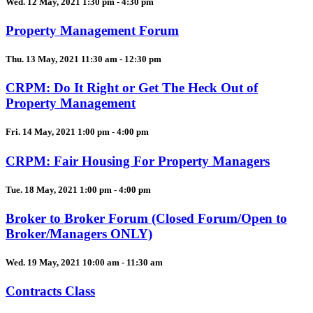
Wed. 12 May, 2021 1:30 pm - 4:30 pm
Property Management Forum
Thu. 13 May, 2021 11:30 am - 12:30 pm
CRPM: Do It Right or Get The Heck Out of
Property Management
Fri. 14 May, 2021 1:00 pm - 4:00 pm
CRPM: Fair Housing For Property Managers
Tue. 18 May, 2021 1:00 pm - 4:00 pm
Broker to Broker Forum (Closed Forum/Open to
Broker/Managers ONLY)
Wed. 19 May, 2021 10:00 am - 11:30 am
Contracts Class