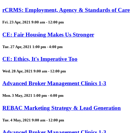
rCRMS: Employment, Agency & Standards of Care
Fri. 23 Apr, 2021 9:00 am - 12:00 pm
CE: Fair Housing Makes Us Stronger
Tue. 27 Apr, 2021 1:00 pm - 4:00 pm
CE: Ethics, It's Imperative Too
Wed. 28 Apr, 2021 9:00 am - 12:00 pm
Advanced Broker Management Clinics 1-3
Mon. 3 May, 2021 1:00 pm - 4:00 pm
REBAC Marketing Strategy & Lead Generation
Tue. 4 May, 2021 9:00 am - 12:00 pm
Advanced Broker Management Clinics 1-3