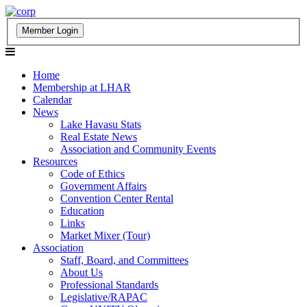
Home
Membership at LHAR
Calendar
News
Lake Havasu Stats
Real Estate News
Association and Community Events
Resources
Code of Ethics
Government Affairs
Convention Center Rental
Education
Links
Market Mixer (Tour)
Association
Staff, Board, and Committees
About Us
Professional Standards
Legislative/RAPAC