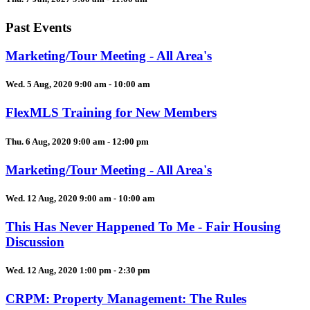
Past Events
Marketing/Tour Meeting - All Area's
Wed. 5 Aug, 2020 9:00 am - 10:00 am
FlexMLS Training for New Members
Thu. 6 Aug, 2020 9:00 am - 12:00 pm
Marketing/Tour Meeting - All Area's
Wed. 12 Aug, 2020 9:00 am - 10:00 am
This Has Never Happened To Me - Fair Housing
Discussion
Wed. 12 Aug, 2020 1:00 pm - 2:30 pm
CRPM: Property Management: The Rules