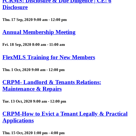
rCRMS: Disclosure & Due Diligence | CE: 6
Disclosure
Thu. 17 Sep, 2020 9:00 am - 12:00 pm
Annual Membership Meeting
Fri. 18 Sep, 2020 8:00 am - 11:00 am
FlexMLS Training for New Members
Thu. 1 Oct, 2020 9:00 am - 12:00 pm
CRPM- Landlord & Tenants Relations:
Maintenance & Repairs
Tue. 13 Oct, 2020 9:00 am - 12:00 pm
CRPM-How to Evict a Tenant Legally & Practical
Applications
Thu. 15 Oct, 2020 1:00 pm - 4:00 pm