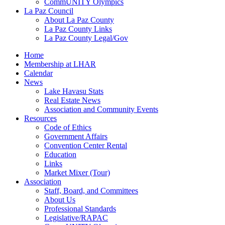
CommUNITY Olympics
La Paz Council
About La Paz County
La Paz County Links
La Paz County Legal/Gov
Home
Membership at LHAR
Calendar
News
Lake Havasu Stats
Real Estate News
Association and Community Events
Resources
Code of Ethics
Government Affairs
Convention Center Rental
Education
Links
Market Mixer (Tour)
Association
Staff, Board, and Committees
About Us
Professional Standards
Legislative/RAPAC