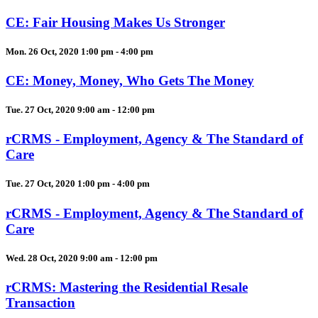
CE: Fair Housing Makes Us Stronger
Mon. 26 Oct, 2020 1:00 pm - 4:00 pm
CE: Money, Money, Who Gets The Money
Tue. 27 Oct, 2020 9:00 am - 12:00 pm
rCRMS - Employment, Agency & The Standard of
Care
Tue. 27 Oct, 2020 1:00 pm - 4:00 pm
rCRMS - Employment, Agency & The Standard of
Care
Wed. 28 Oct, 2020 9:00 am - 12:00 pm
rCRMS: Mastering the Residential Resale
Transaction