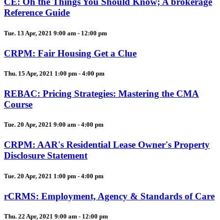
CE: Oh the Things You Should Know; A brokerage
Reference Guide
Tue. 13 Apr, 2021 9:00 am - 12:00 pm
CRPM: Fair Housing Get a Clue
Thu. 15 Apr, 2021 1:00 pm - 4:00 pm
REBAC: Pricing Strategies: Mastering the CMA
Course
Tue. 20 Apr, 2021 9:00 am - 4:00 pm
CRPM: AAR's Residential Lease Owner's Property
Disclosure Statement
Tue. 20 Apr, 2021 1:00 pm - 4:00 pm
rCRMS: Employment, Agency & Standards of Care
Thu. 22 Apr, 2021 9:00 am - 12:00 pm