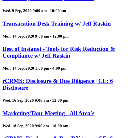
Wed. 9 Sep, 2020 9:00 am - 10:00 am
Transacation Desk Training w/ Jeff Raskin
Mon. 14 Sep, 2020 9:00 am - 12:00 pm
Best of Instanet - Tools for Risk Reduction &
Compliance w/ Jeff Raskin
Mon. 14 Sep, 2020 1:00 pm - 4:00 pm
rCRMS: Disclosure & Due Diligence | CE: 6
Disclosure
Wed. 16 Sep, 2020 9:00 am - 12:00 pm
Marketing/Tour Meeting - All Area's
Wed. 16 Sep, 2020 9:00 am - 10:00 am