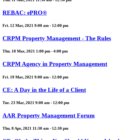
REBAC: ePRO®
Fri. 12 Mar, 2021 9:00 am - 12:00 pm
CRPM Property Management - The Rules
Thu. 18 Mar, 2021 1:00 pm - 4:00 pm
CRPM Agency in Property Management
Fri. 19 Mar, 2021 9:00 am - 12:00 pm
CE: A Day in the Life of a Client
Tue. 23 Mar, 2021 9:00 am - 12:00 pm
AAR Property Management Forum
Thu. 8 Apr, 2021 11:30 am - 12:30 pm