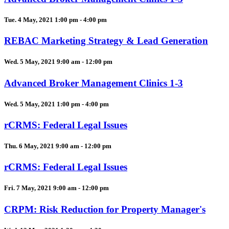
Tue. 4 May, 2021 1:00 pm - 4:00 pm
REBAC Marketing Strategy & Lead Generation
Wed. 5 May, 2021 9:00 am - 12:00 pm
Advanced Broker Management Clinics 1-3
Wed. 5 May, 2021 1:00 pm - 4:00 pm
rCRMS: Federal Legal Issues
Thu. 6 May, 2021 9:00 am - 12:00 pm
rCRMS: Federal Legal Issues
Fri. 7 May, 2021 9:00 am - 12:00 pm
CRPM: Risk Reduction for Property Manager's