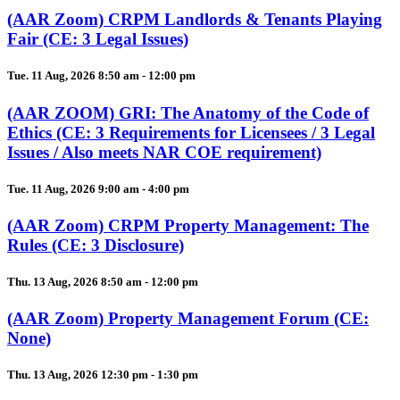
(AAR Zoom) CRPM Landlords & Tenants Playing
Fair (CE: 3 Legal Issues)
Tue. 11 Aug, 2026 8:50 am - 12:00 pm
(AAR ZOOM) GRI: The Anatomy of the Code of
Ethics (CE: 3 Requirements for Licensees / 3 Legal
Issues / Also meets NAR COE requirement)
Tue. 11 Aug, 2026 9:00 am - 4:00 pm
(AAR Zoom) CRPM Property Management: The
Rules (CE: 3 Disclosure)
Thu. 13 Aug, 2026 8:50 am - 12:00 pm
(AAR Zoom) Property Management Forum (CE:
None)
Thu. 13 Aug, 2026 12:30 pm - 1:30 pm