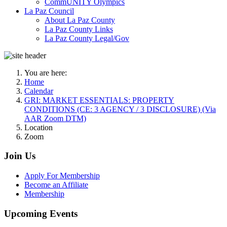
CommUNITY Olympics
La Paz Council
About La Paz County
La Paz County Links
La Paz County Legal/Gov
You are here:
Home
Calendar
GRI: MARKET ESSENTIALS: PROPERTY
CONDITIONS (CE: 3 AGENCY / 3 DISCLOSURE) (Via
AAR Zoom DTM)
Location
Zoom
Join Us
Apply For Membership
Become an Affiliate
Membership
Upcoming Events