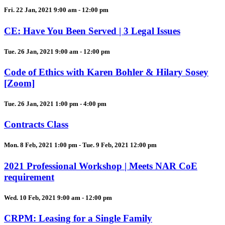
Fri. 22 Jan, 2021 9:00 am - 12:00 pm
CE: Have You Been Served | 3 Legal Issues
Tue. 26 Jan, 2021 9:00 am - 12:00 pm
Code of Ethics with Karen Bohler & Hilary Sosey
[Zoom]
Tue. 26 Jan, 2021 1:00 pm - 4:00 pm
Contracts Class
Mon. 8 Feb, 2021 1:00 pm - Tue. 9 Feb, 2021 12:00 pm
2021 Professional Workshop | Meets NAR CoE
requirement
Wed. 10 Feb, 2021 9:00 am - 12:00 pm
CRPM: Leasing for a Single Family