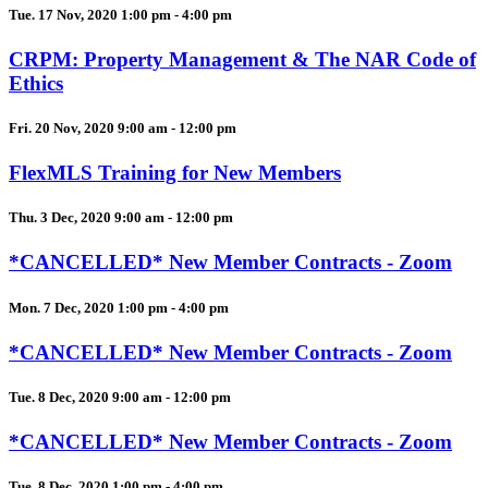
Tue. 17 Nov, 2020 1:00 pm - 4:00 pm
CRPM: Property Management & The NAR Code of
Ethics
Fri. 20 Nov, 2020 9:00 am - 12:00 pm
FlexMLS Training for New Members
Thu. 3 Dec, 2020 9:00 am - 12:00 pm
*CANCELLED* New Member Contracts - Zoom
Mon. 7 Dec, 2020 1:00 pm - 4:00 pm
*CANCELLED* New Member Contracts - Zoom
Tue. 8 Dec, 2020 9:00 am - 12:00 pm
*CANCELLED* New Member Contracts - Zoom
Tue. 8 Dec, 2020 1:00 pm - 4:00 pm