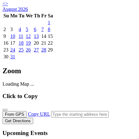
<
>
August 2026
Su
Mo
Tu
We
Th
Fr
Sa
1
2
3
4
5
6
7
8
9
10
11
12
13
14
15
16
17
18
19
20
21
22
23
24
25
26
27
28
29
30
31
Zoom
Loading Map ...
Click to Copy
Copy URL
From GPS
Get Directions
Upcoming Events