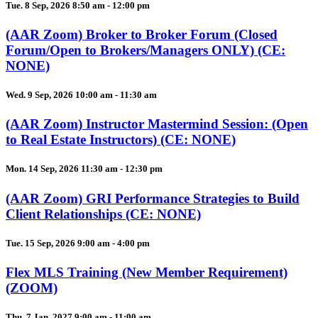
Tue. 8 Sep, 2026 8:50 am - 12:00 pm
(AAR Zoom) Broker to Broker Forum (Closed
Forum/Open to Brokers/Managers ONLY) (CE:
NONE)
Wed. 9 Sep, 2026 10:00 am - 11:30 am
(AAR Zoom) Instructor Mastermind Session: (Open
to Real Estate Instructors) (CE: NONE)
Mon. 14 Sep, 2026 11:30 am - 12:30 pm
(AAR Zoom) GRI Performance Strategies to Build
Client Relationships (CE: NONE)
Tue. 15 Sep, 2026 9:00 am - 4:00 pm
Flex MLS Training (New Member Requirement)
(ZOOM)
Thu. 7 Jan, 2027 9:00 am - 11:00 am