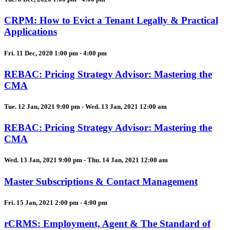
CRPM: How to Evict a Tenant Legally & Practical
Applications
Fri. 11 Dec, 2020 1:00 pm - 4:00 pm
REBAC: Pricing Strategy Advisor: Mastering the
CMA
Tue. 12 Jan, 2021 9:00 pm - Wed. 13 Jan, 2021 12:00 am
REBAC: Pricing Strategy Advisor: Mastering the
CMA
Wed. 13 Jan, 2021 9:00 pm - Thu. 14 Jan, 2021 12:00 am
Master Subscriptions & Contact Management
Fri. 15 Jan, 2021 2:00 pm - 4:00 pm
rCRMS: Employment, Agent & The Standard of