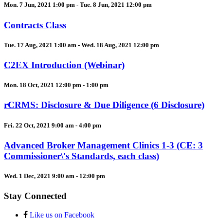
Mon. 7 Jun, 2021 1:00 pm - Tue. 8 Jun, 2021 12:00 pm
Contracts Class
Tue. 17 Aug, 2021 1:00 am - Wed. 18 Aug, 2021 12:00 pm
C2EX Introduction (Webinar)
Mon. 18 Oct, 2021 12:00 pm - 1:00 pm
rCRMS: Disclosure & Due Diligence (6 Disclosure)
Fri. 22 Oct, 2021 9:00 am - 4:00 pm
Advanced Broker Management Clinics 1-3 (CE: 3
Commissioner\'s Standards, each class)
Wed. 1 Dec, 2021 9:00 am - 12:00 pm
Stay Connected
Like us on Facebook