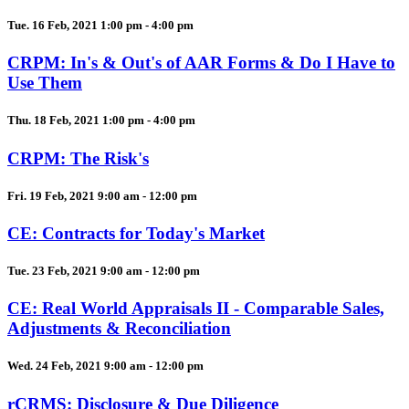
Tue. 16 Feb, 2021 1:00 pm - 4:00 pm
CRPM: In's & Out's of AAR Forms & Do I Have to
Use Them
Thu. 18 Feb, 2021 1:00 pm - 4:00 pm
CRPM: The Risk's
Fri. 19 Feb, 2021 9:00 am - 12:00 pm
CE: Contracts for Today's Market
Tue. 23 Feb, 2021 9:00 am - 12:00 pm
CE: Real World Appraisals II - Comparable Sales,
Adjustments & Reconciliation
Wed. 24 Feb, 2021 9:00 am - 12:00 pm
rCRMS: Disclosure & Due Diligence