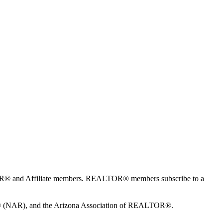
TOR® and Affiliate members. REALTOR® members subscribe to a
S® (NAR), and the Arizona Association of REALTOR®.