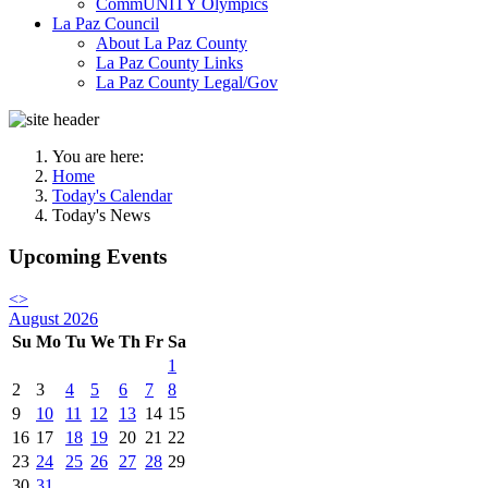
CommUNITY Olympics
La Paz Council
About La Paz County
La Paz County Links
La Paz County Legal/Gov
You are here:
Home
Today's Calendar
Today's News
Upcoming Events
<
>
August 2026
Su
Mo
Tu
We
Th
Fr
Sa
1
2
3
4
5
6
7
8
9
10
11
12
13
14
15
16
17
18
19
20
21
22
23
24
25
26
27
28
29
30
31