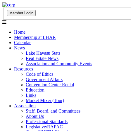
Home
Membership at LHAR
Calendar
News
Lake Havasu Stats
Real Estate News
Association and Community Events
Resources
Code of Ethics
Government Affairs
Convention Center Rental
Education
Links
Market Mixer (Tour)
Association
Staff, Board, and Committees
About Us
Professional Standards
Legislative/RAPAC