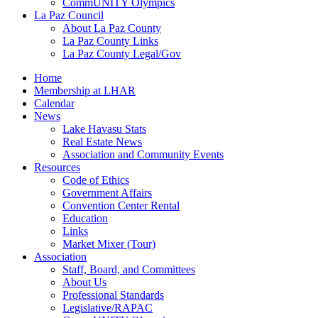
CommUNITY Olympics
La Paz Council
About La Paz County
La Paz County Links
La Paz County Legal/Gov
Home
Membership at LHAR
Calendar
News
Lake Havasu Stats
Real Estate News
Association and Community Events
Resources
Code of Ethics
Government Affairs
Convention Center Rental
Education
Links
Market Mixer (Tour)
Association
Staff, Board, and Committees
About Us
Professional Standards
Legislative/RAPAC