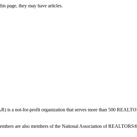
this page, they may have articles.
is a not-for-profit organization that serves more than 500 REAL
members are also members of the National Association of REALTOR