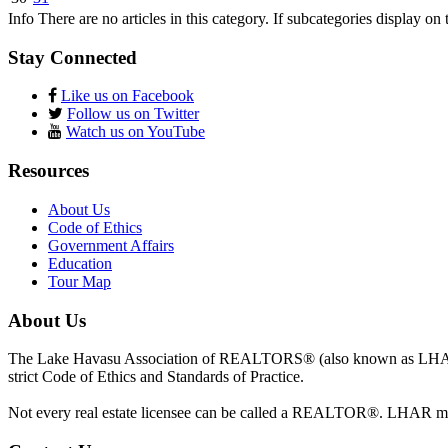
Info
There are no articles in this category. If subcategories display on 
Stay Connected
Like us on Facebook
Follow us on Twitter
Watch us on YouTube
Resources
About Us
Code of Ethics
Government Affairs
Education
Tour Map
About Us
The Lake Havasu Association of REALTORS® (also known as LHAR) 
strict Code of Ethics and Standards of Practice.
Not every real estate licensee can be called a REALTOR®. LHAR 