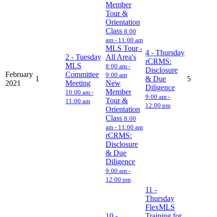
Member
Tour &
Orientation
Class
8:00
am - 11:00 am
MLS Tour -
4
- Thursday
2
- Tuesday
All Area's
rCRMS:
MLS
8:00 am -
Disclosure
February
Committee
9:00 am
1
& Due
5
2021
Meeting
New
Diligence
Member
10:00 am -
9:00 am -
Tour &
11:00 am
12:00 pm
Orientation
Class
8:00
am - 11:00 am
rCRMS:
Disclosure
& Due
Diligence
9:00 am -
12:00 pm
11
-
Thursday
FlexMLS
10
-
Training for