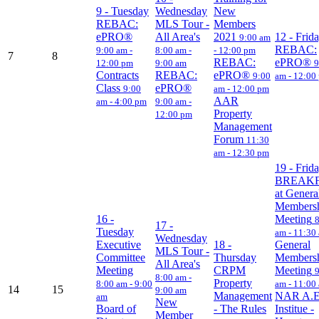
9
- Tuesday
Wednesday
New
REBAC:
MLS Tour -
Members
ePRO®
All Area's
2021
12
- Frid
9:00 am
REBAC:
9:00 am -
8:00 am -
- 12:00 pm
7
8
REBAC:
ePRO®
12:00 pm
9:00 am
9
Contracts
REBAC:
ePRO®
9:00
am - 12:00
Class
ePRO®
9:00
am - 12:00 pm
AAR
am - 4:00 pm
9:00 am -
Property
12:00 pm
Management
Forum
11:30
am - 12:30 pm
19
- Frid
BREAK
at Genera
Members
16
-
Meeting
17
-
Tuesday
am - 11:30
Wednesday
Executive
18
-
General
MLS Tour -
Committee
Thursday
Members
All Area's
Meeting
CRPM
Meeting
8:00 am -
Property
8:00 am - 9:00
am - 11:00
14
15
9:00 am
Management
NAR A.E
am
New
Board of
- The Rules
Institue -
Member