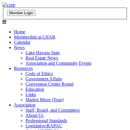
Home
Membership at LHAR
Calendar
News
Lake Havasu Stats
Real Estate News
Association and Community Events
Resources
Code of Ethics
Government Affairs
Convention Center Rental
Education
Links
Market Mixer (Tour)
Association
Staff, Board, and Committees
About Us
Professional Standards
Legislative/RAPAC