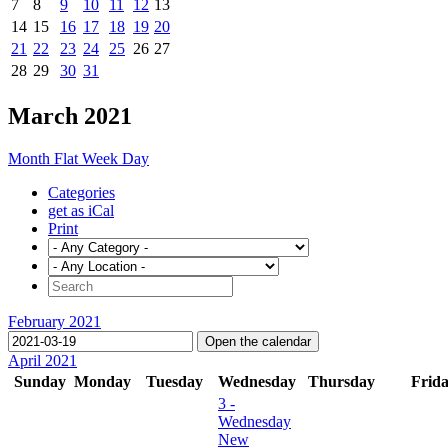
7
8
9
10
11
12
13
14
15
16
17
18
19
20
21
22
23
24
25
26
27
28
29
30
31
March 2021
Month
Flat
Week
Day
Categories
get as iCal
Print
February 2021
Open the calendar
April 2021
Sunday
Monday
Tuesday
Wednesday
Thursday
Frid
3
-
Wednesday
New