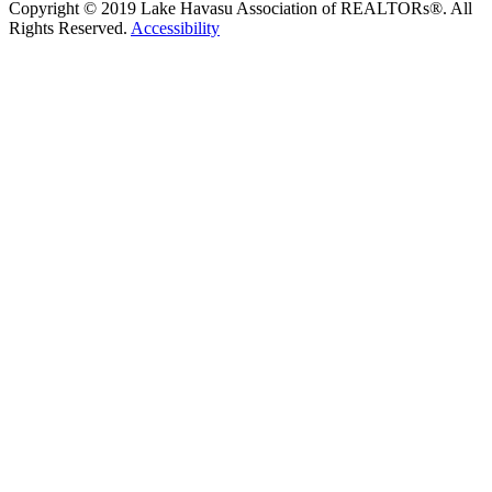
Copyright © 2019 Lake Havasu Association of REALTORs®. All
Rights Reserved.
Accessibility