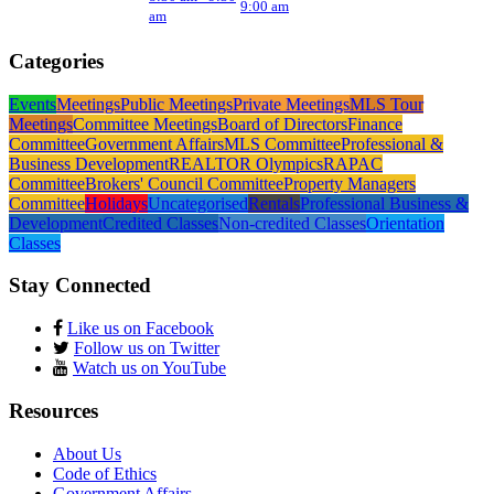
9:00 am
am
Categories
Events
Meetings
Public Meetings
Private Meetings
MLS Tour
Meetings
Committee Meetings
Board of Directors
Finance
Committee
Government Affairs
MLS Committee
Professional &
Business Development
REALTOR Olympics
RAPAC
Committee
Brokers' Council Committee
Property Managers
Committee
Holidays
Uncategorised
Rentals
Professional Business &
Development
Credited Classes
Non-credited Classes
Orientation
Classes
Stay Connected
Like us on Facebook
Follow us on Twitter
Watch us on YouTube
Resources
About Us
Code of Ethics
Government Affairs