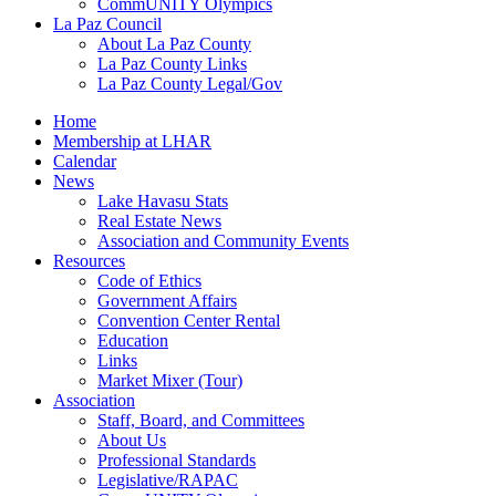
CommUNITY Olympics
La Paz Council
About La Paz County
La Paz County Links
La Paz County Legal/Gov
Home
Membership at LHAR
Calendar
News
Lake Havasu Stats
Real Estate News
Association and Community Events
Resources
Code of Ethics
Government Affairs
Convention Center Rental
Education
Links
Market Mixer (Tour)
Association
Staff, Board, and Committees
About Us
Professional Standards
Legislative/RAPAC