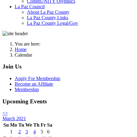
CommUNITY Olympics
La Paz Council
About La Paz County
La Paz County Links
La Paz County Legal/Gov
You are here:
Home
Calendar
Join Us
Apply For Membership
Become an Affiliate
Membership
Upcoming Events
<
>
March 2021
Su
Mo
Tu
We
Th
Fr
Sa
1
2
3
4
5
6