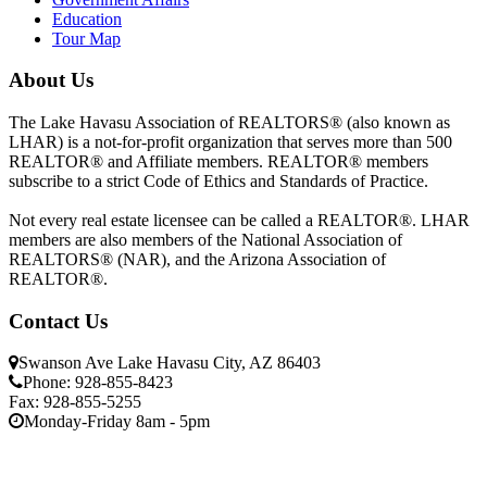
Education
Tour Map
About Us
The Lake Havasu Association of REALTORS® (also known as
LHAR) is a not-for-profit organization that serves more than 500
REALTOR® and Affiliate members. REALTOR® members
subscribe to a strict Code of Ethics and Standards of Practice.
Not every real estate licensee can be called a REALTOR®. LHAR
members are also members of the National Association of
REALTORS® (NAR), and the Arizona Association of
REALTOR®.
Contact Us
Swanson Ave Lake Havasu City, AZ 86403
Phone: 928-855-8423
Fax: 928-855-5255
Monday-Friday 8am - 5pm