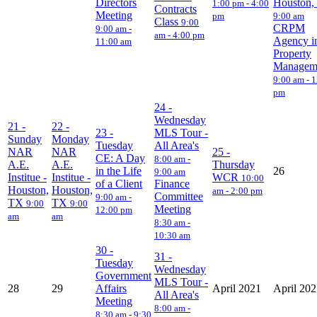
Directors
Houston,
1:00 pm - 4:00
Contracts
Meeting
pm
9:00 am
Class
9:00
CRPM
9:00 am -
am - 4:00 pm
Agency i
11:00 am
Property
Managem
9:00 am - 
pm
24
-
Wednesday
21
-
22
-
23
-
MLS Tour -
Sunday
Monday
Tuesday
All Area's
NAR
NAR
25
-
CE: A Day
8:00 am -
A.E.
A.E.
Thursday
in the Life
26
9:00 am
Institue -
Institue -
WCR
10:00
of a Client
Finance
Houston,
Houston,
am - 2:00 pm
Committee
9:00 am -
TX
TX
9:00
9:00
Meeting
12:00 pm
am
am
8:30 am -
10:30 am
30
-
31
-
Tuesday
Wednesday
Government
MLS Tour -
28
29
Affairs
April 2021
April 20
All Area's
Meeting
8:00 am -
8:30 am - 9:30