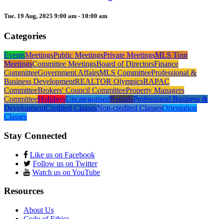
Tue. 19 Aug, 2025 9:00 am - 10:00 am
Categories
Events
Meetings
Public Meetings
Private Meetings
MLS Tour
Meetings
Committee Meetings
Board of Directors
Finance
Committee
Government Affairs
MLS Committee
Professional &
Business Development
REALTOR Olympics
RAPAC
Committee
Brokers' Council Committee
Property Managers
Committee
Holidays
Uncategorised
Rentals
Professional Business &
Development
Credited Classes
Non-credited Classes
Orientation
Classes
Stay Connected
Like us on Facebook
Follow us on Twitter
Watch us on YouTube
Resources
About Us
Code of Ethics