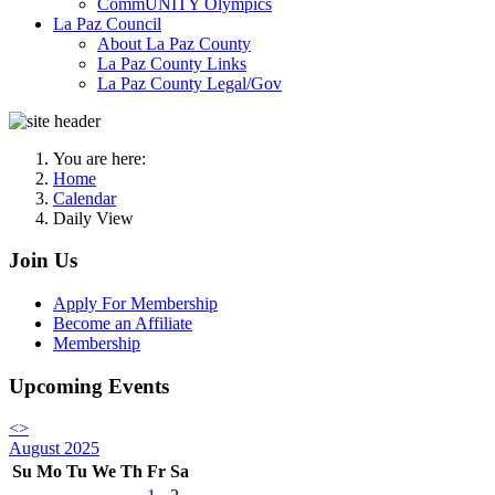
CommUNITY Olympics
La Paz Council
About La Paz County
La Paz County Links
La Paz County Legal/Gov
You are here:
Home
Calendar
Daily View
Join Us
Apply For Membership
Become an Affiliate
Membership
Upcoming Events
<
>
August 2025
Su
Mo
Tu
We
Th
Fr
Sa