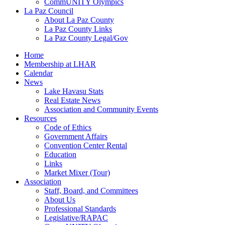
CommUNITY Olympics
La Paz Council
About La Paz County
La Paz County Links
La Paz County Legal/Gov
Home
Membership at LHAR
Calendar
News
Lake Havasu Stats
Real Estate News
Association and Community Events
Resources
Code of Ethics
Government Affairs
Convention Center Rental
Education
Links
Market Mixer (Tour)
Association
Staff, Board, and Committees
About Us
Professional Standards
Legislative/RAPAC