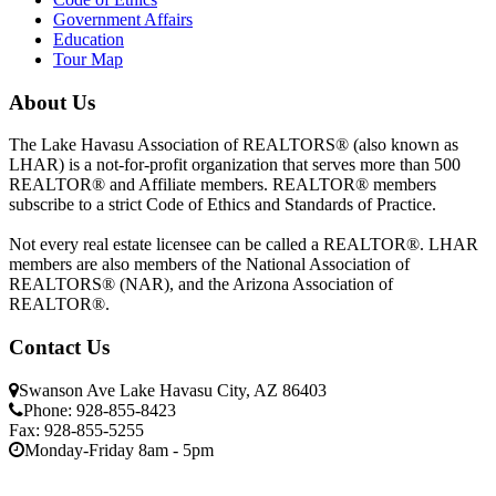
Government Affairs
Education
Tour Map
About Us
The Lake Havasu Association of REALTORS® (also known as
LHAR) is a not-for-profit organization that serves more than 500
REALTOR® and Affiliate members. REALTOR® members
subscribe to a strict Code of Ethics and Standards of Practice.
Not every real estate licensee can be called a REALTOR®. LHAR
members are also members of the National Association of
REALTORS® (NAR), and the Arizona Association of
REALTOR®.
Contact Us
Swanson Ave Lake Havasu City, AZ 86403
Phone: 928-855-8423
Fax: 928-855-5255
Monday-Friday 8am - 5pm