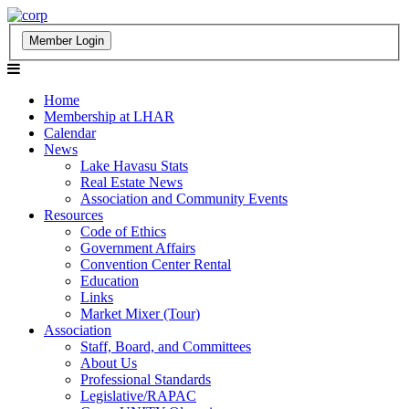
Home
Membership at LHAR
Calendar
News
Lake Havasu Stats
Real Estate News
Association and Community Events
Resources
Code of Ethics
Government Affairs
Convention Center Rental
Education
Links
Market Mixer (Tour)
Association
Staff, Board, and Committees
About Us
Professional Standards
Legislative/RAPAC