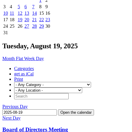
1
2
3
4
5
6
7
8
9
10
11
12
13
14
15
16
17
18
19
20
21
22
23
24
25
26
27
28
29
30
31
Tuesday, August 19, 2025
Month
Flat
Week
Day
Categories
get as iCal
Print
Previous Day
Open the calendar
Next Day
Board of Directors Meeting