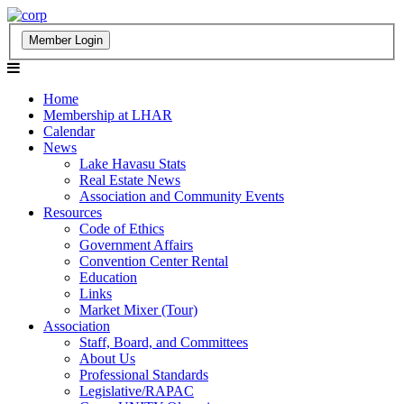
Home
Membership at LHAR
Calendar
News
Lake Havasu Stats
Real Estate News
Association and Community Events
Resources
Code of Ethics
Government Affairs
Convention Center Rental
Education
Links
Market Mixer (Tour)
Association
Staff, Board, and Committees
About Us
Professional Standards
Legislative/RAPAC