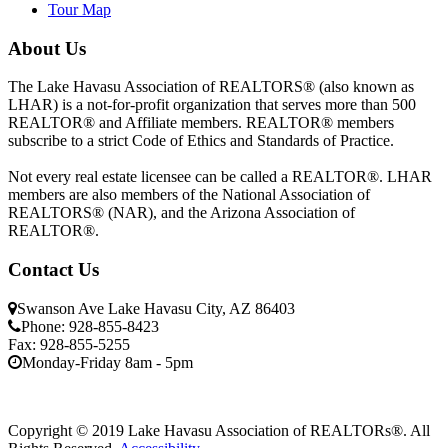
Tour Map
About Us
The Lake Havasu Association of REALTORS® (also known as
LHAR) is a not-for-profit organization that serves more than 500
REALTOR® and Affiliate members. REALTOR® members
subscribe to a strict Code of Ethics and Standards of Practice.
Not every real estate licensee can be called a REALTOR®. LHAR
members are also members of the National Association of
REALTORS® (NAR), and the Arizona Association of
REALTOR®.
Contact Us
Swanson Ave Lake Havasu City, AZ 86403
Phone: 928-855-8423
Fax: 928-855-5255
Monday-Friday 8am - 5pm
Copyright © 2019 Lake Havasu Association of REALTORs®. All