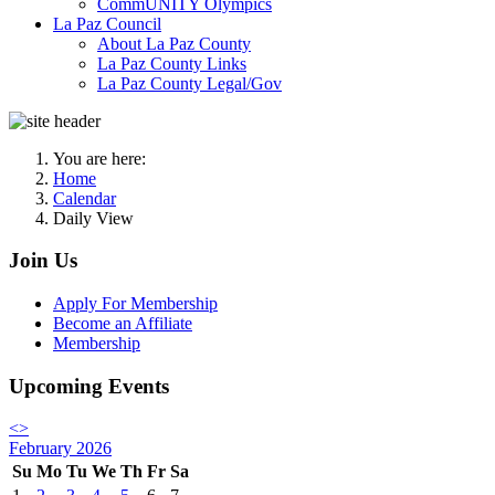
CommUNITY Olympics
La Paz Council
About La Paz County
La Paz County Links
La Paz County Legal/Gov
You are here:
Home
Calendar
Daily View
Join Us
Apply For Membership
Become an Affiliate
Membership
Upcoming Events
<
>
February 2026
Su
Mo
Tu
We
Th
Fr
Sa