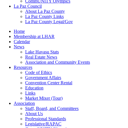
CommUNITY Olympics
La Paz Council
About La Paz County
La Paz County Links
La Paz County Legal/Gov
Home
Membership at LHAR
Calendar
News
Lake Havasu Stats
Real Estate News
Association and Community Events
Resources
Code of Ethics
Government Affairs
Convention Center Rental
Education
Links
Market Mixer (Tour)
Association
Staff, Board, and Committees
About Us
Professional Standards
Legislative/RAPAC