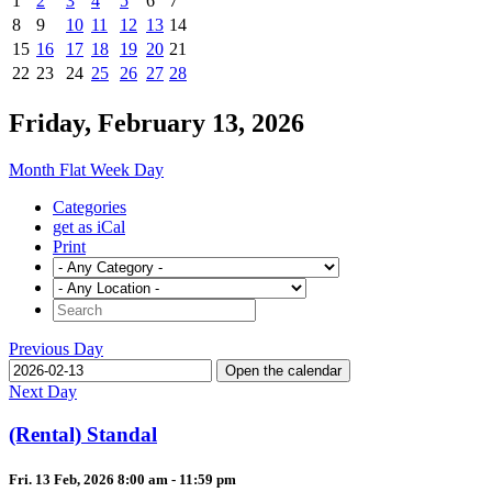
1
2
3
4
5
6
7
8
9
10
11
12
13
14
15
16
17
18
19
20
21
22
23
24
25
26
27
28
Friday, February 13, 2026
Month
Flat
Week
Day
Categories
get as iCal
Print
Previous Day
Open the calendar
Next Day
(Rental) Standal
Fri. 13 Feb, 2026 8:00 am - 11:59 pm