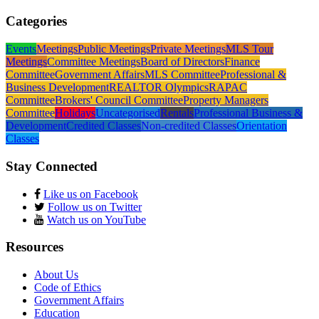
Categories
Events
Meetings
Public Meetings
Private Meetings
MLS Tour
Meetings
Committee Meetings
Board of Directors
Finance
Committee
Government Affairs
MLS Committee
Professional &
Business Development
REALTOR Olympics
RAPAC
Committee
Brokers' Council Committee
Property Managers
Committee
Holidays
Uncategorised
Rentals
Professional Business &
Development
Credited Classes
Non-credited Classes
Orientation
Classes
Stay Connected
Like us on Facebook
Follow us on Twitter
Watch us on YouTube
Resources
About Us
Code of Ethics
Government Affairs
Education