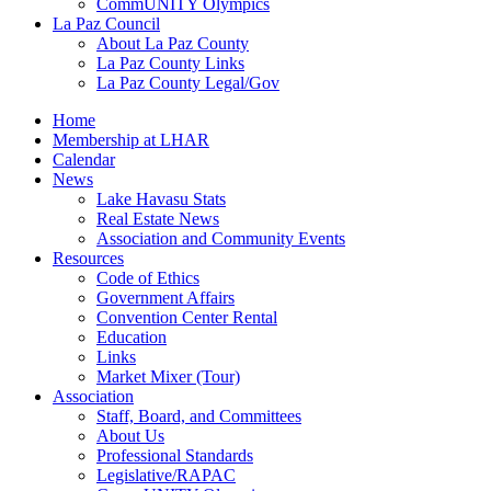
CommUNITY Olympics
La Paz Council
About La Paz County
La Paz County Links
La Paz County Legal/Gov
Home
Membership at LHAR
Calendar
News
Lake Havasu Stats
Real Estate News
Association and Community Events
Resources
Code of Ethics
Government Affairs
Convention Center Rental
Education
Links
Market Mixer (Tour)
Association
Staff, Board, and Committees
About Us
Professional Standards
Legislative/RAPAC