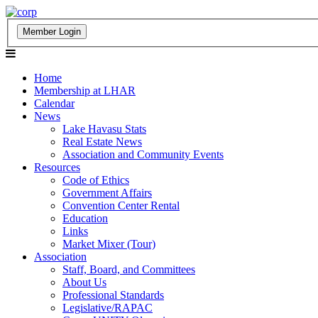
Home
Membership at LHAR
Calendar
News
Lake Havasu Stats
Real Estate News
Association and Community Events
Resources
Code of Ethics
Government Affairs
Convention Center Rental
Education
Links
Market Mixer (Tour)
Association
Staff, Board, and Committees
About Us
Professional Standards
Legislative/RAPAC