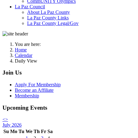
CommUNITY Olympics
La Paz Council
About La Paz County
La Paz County Links
La Paz County Legal/Gov
You are here:
Home
Calendar
Daily View
Join Us
Apply For Membership
Become an Affiliate
Membership
Upcoming Events
<
>
July 2026
Su
Mo
Tu
We
Th
Fr
Sa