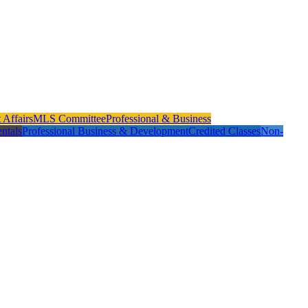
Affairs
MLS Committee
Professional & Business
ntals
Professional Business & Development
Credited Classes
Non-