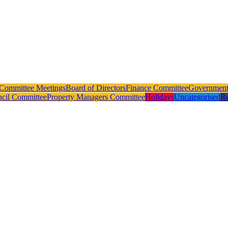
Committee Meetings
Board of Directors
Finance Committee
Government 
ncil Committee
Property Managers Committee
Holidays
Uncategorised
Re