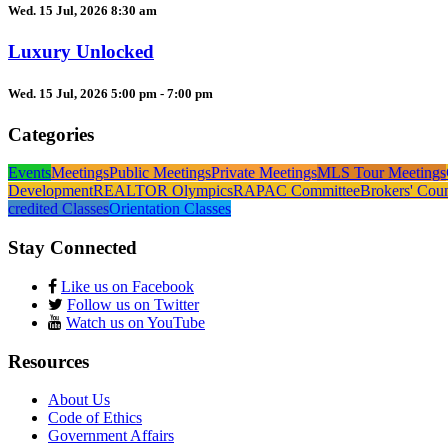
Wed. 15 Jul, 2026 8:30 am
Luxury Unlocked
Wed. 15 Jul, 2026 5:00 pm - 7:00 pm
Categories
Events
Meetings
Public Meetings
Private Meetings
MLS Tour Meetings
Development
REALTOR Olympics
RAPAC Committee
Brokers' Cou
credited Classes
Orientation Classes
Stay Connected
Like us on Facebook
Follow us on Twitter
Watch us on YouTube
Resources
About Us
Code of Ethics
Government Affairs