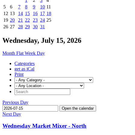
1
2
3
4
5
6
7
8
9
10
11
12
13
14
15
16
17
18
19
20
21
22
23
24
25
26
27
28
29
30
31
Wednesday, July 15, 2026
Month
Flat
Week
Day
Categories
get as iCal
Print
Previous Day
Open the calendar
Next Day
Wednesday Market Mixer - North