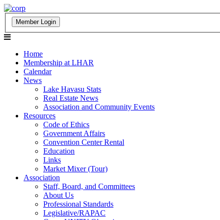
Home
Membership at LHAR
Calendar
News
Lake Havasu Stats
Real Estate News
Association and Community Events
Resources
Code of Ethics
Government Affairs
Convention Center Rental
Education
Links
Market Mixer (Tour)
Association
Staff, Board, and Committees
About Us
Professional Standards
Legislative/RAPAC