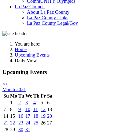
CommUNITY Olympics
La Paz Council
About La Paz County
La Paz County Links
La Paz County Legal/Gov
You are here:
Home
Upcoming Events
Daily View
Upcoming Events
<
>
March 2021
Su
Mo
Tu
We
Th
Fr
Sa
1
2
3
4
5
6
7
8
9
10
11
12
13
14
15
16
17
18
19
20
21
22
23
24
25
26
27
28
29
30
31