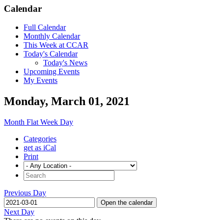
Calendar
Full Calendar
Monthly Calendar
This Week at CCAR
Today's Calendar
Today's News
Upcoming Events
My Events
Monday, March 01, 2021
Month
Flat
Week
Day
Categories
get as iCal
Print
Previous Day
Open the calendar
Next Day