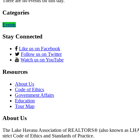
There are no events on this day.
Categories
Events
Stay Connected
Like us on Facebook
Follow us on Twitter
Watch us on YouTube
Resources
About Us
Code of Ethics
Government Affairs
Education
Tour Map
About Us
The Lake Havasu Association of REALTORS® (also known as LHAR) 
strict Code of Ethics and Standards of Practice.