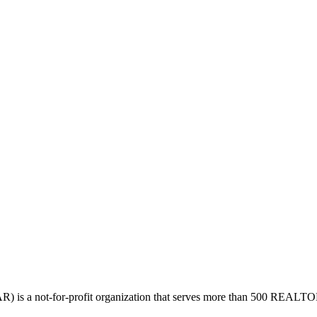
is a not-for-profit organization that serves more than 500 REAL