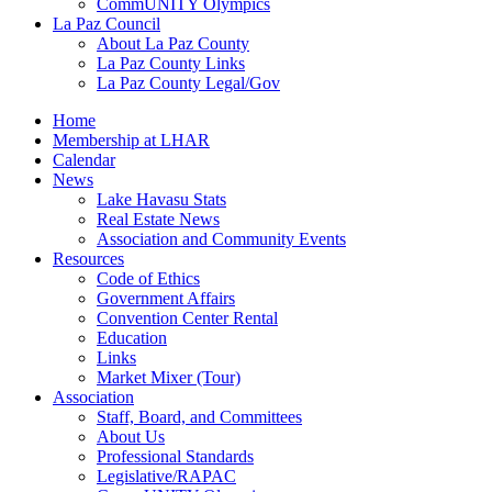
CommUNITY Olympics
La Paz Council
About La Paz County
La Paz County Links
La Paz County Legal/Gov
Home
Membership at LHAR
Calendar
News
Lake Havasu Stats
Real Estate News
Association and Community Events
Resources
Code of Ethics
Government Affairs
Convention Center Rental
Education
Links
Market Mixer (Tour)
Association
Staff, Board, and Committees
About Us
Professional Standards
Legislative/RAPAC