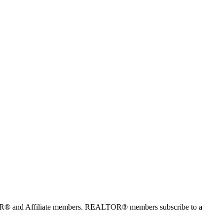
TOR® and Affiliate members. REALTOR® members subscribe to a